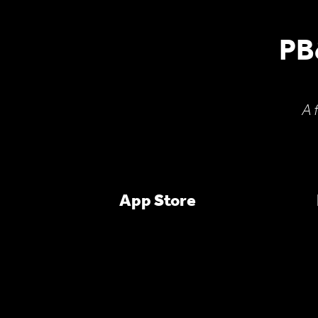
PB
A 
App Store