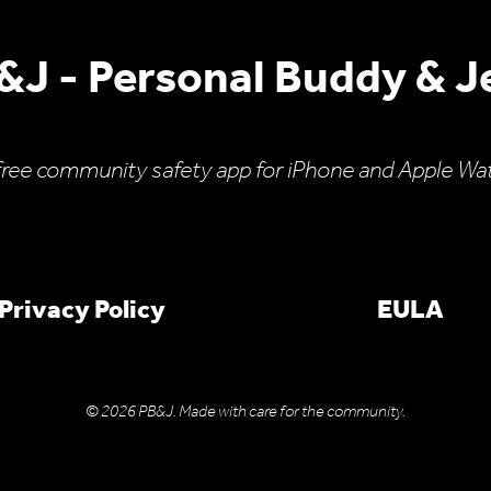
&J - Personal Buddy & Je
free community safety app for iPhone and Apple Wa
Privacy Policy
EULA
© 2026 PB&J. Made with care for the community.