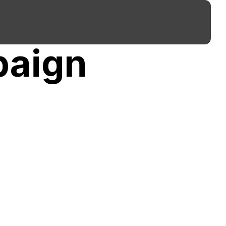
paign