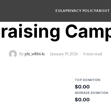
EULA
PRIVACY POLICY
ABOUT
raising Cam
By
pbj_w8b64c
·
January 19, 2026
·
0 min read
TOP DONATION
$0.00
AVERAGE DONATION
$0.00