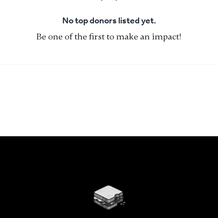
No top donors listed yet.
Be one of the first to make an impact!