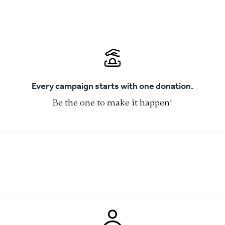
Every campaign starts with one donation.
Be the one to make it happen!