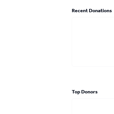
Recent Donations
Top Donors