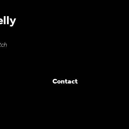
lly
tch
Contact